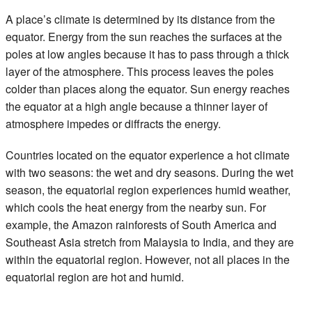
A place’s climate is determined by its distance from the
equator. Energy from the sun reaches the surfaces at the
poles at low angles because it has to pass through a thick
layer of the atmosphere. This process leaves the poles
colder than places along the equator. Sun energy reaches
the equator at a high angle because a thinner layer of
atmosphere impedes or diffracts the energy.
Countries located on the equator experience a hot climate
with two seasons: the wet and dry seasons. During the wet
season, the equatorial region experiences humid weather,
which cools the heat energy from the nearby sun. For
example, the Amazon rainforests of South America and
Southeast Asia stretch from Malaysia to India, and they are
within the equatorial region. However, not all places in the
equatorial region are hot and humid.