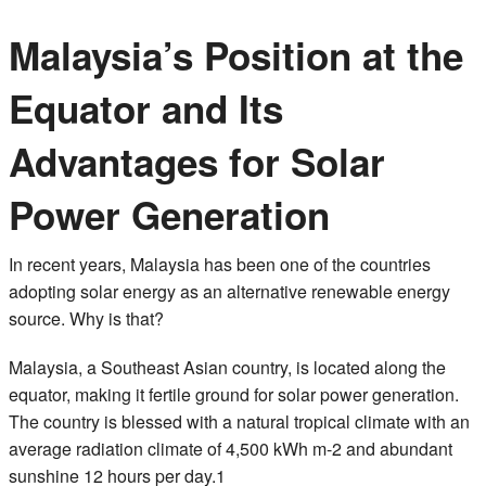
Malaysia’s Position at the
Equator and Its
Advantages for Solar
Power Generation
In recent years, Malaysia has been one of the countries
adopting solar energy as an alternative renewable energy
source. Why is that?
Malaysia, a Southeast Asian country, is located along the
equator, making it fertile ground for solar power generation.
The country is blessed with a natural tropical climate with an
average radiation climate of 4,500 kWh m-2 and abundant
sunshine 12 hours per day.1