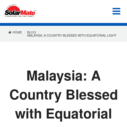
HOME
BLOG
MALAYSIA: A COUNTRY BLESSED WITH EQUATORIAL LIGHT
Malaysia: A
Country Blessed
with Equatorial