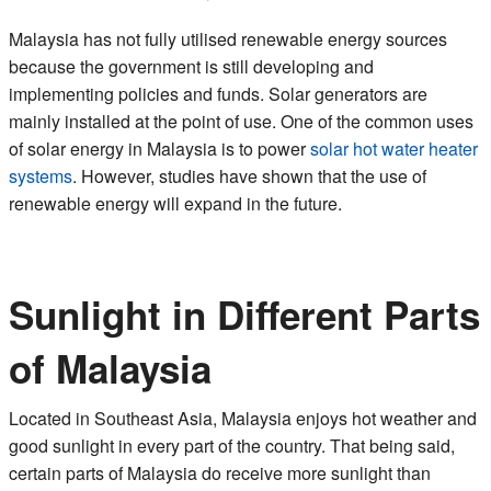
Malaysia has not fully utilised renewable energy sources
because the government is still developing and
implementing policies and funds. Solar generators are
mainly installed at the point of use. One of the common uses
of solar energy in Malaysia is to power
solar hot water heater
systems
. However, studies have shown that the use of
renewable energy will expand in the future.
Sunlight in Different Parts
of Malaysia
Located in Southeast Asia, Malaysia enjoys hot weather and
good sunlight in every part of the country. That being said,
certain parts of Malaysia do receive more sunlight than