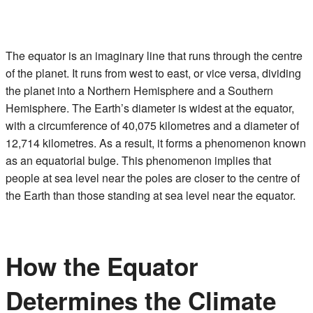
The equator is an imaginary line that runs through the centre
of the planet. It runs from west to east, or vice versa, dividing
the planet into a Northern Hemisphere and a Southern
Hemisphere. The Earth’s diameter is widest at the equator,
with a circumference of 40,075 kilometres and a diameter of
12,714 kilometres. As a result, it forms a phenomenon known
as an equatorial bulge. This phenomenon implies that
people at sea level near the poles are closer to the centre of
the Earth than those standing at sea level near the equator.
How the Equator
Determines the Climate