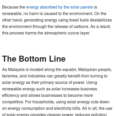
Because the
energy absorbed by the solar panels
is
renewable, no harm is caused to the environment. On the
other hand, generating energy using fossil fuels destabilizes
the environment through the release of carbons. As a result,
this process harms the atmospheric ozone layer.
The Bottom Line
As Malaysia is located along the equator, Malaysian people,
factories, and industries can greatly benefit from turning to
solar energy as their primary source of power. Using
renewable energy such as solar increases business
efficiency and allows businesses to become more
competitive. For households, using solar energy cuts down
on energy consumption and electricity bills. All in all, the use
of solar energy provides cleaner power, reduces pollution,