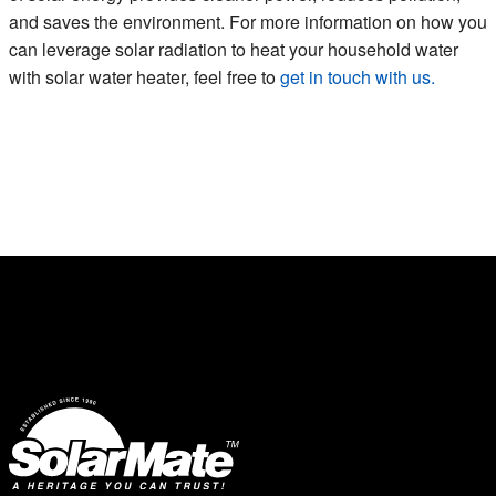
and saves the environment. For more information on how you
can leverage solar radiation to heat your household water
with solar water heater, feel free to
get in touch with us.