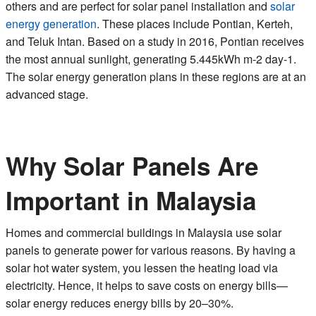
others and are perfect for solar panel installation and
solar
energy generation
. These places include Pontian, Kerteh,
and Teluk Intan. Based on a study in 2016, Pontian receives
the most annual sunlight, generating 5.445kWh m-2 day-1.
The solar energy generation plans in these regions are at an
advanced stage.
Why Solar Panels Are
Important in Malaysia
Homes and commercial buildings in Malaysia use solar
panels to generate power for various reasons. By having a
solar hot water system, you lessen the heating load via
electricity. Hence, it helps to save costs on energy bills—
solar energy reduces energy bills by 20–30%.