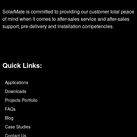
SolarMate is committed to providing our customer total peace
of mind when it comes to after-sales service and after-sales
support, pre-delivery and installation competencies.
Quick Links:
Applications
Downloads
Projects Portfolio
FAQs
Blog
Case Studies
Contact Us