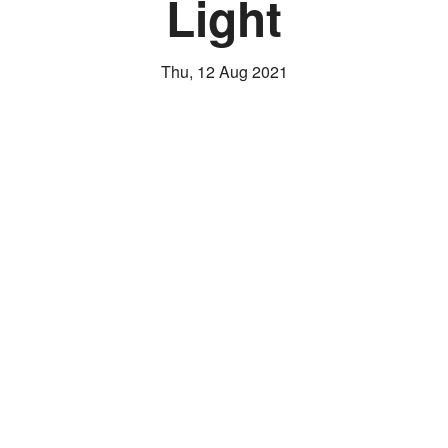
Light
Thu, 12 Aug 2021